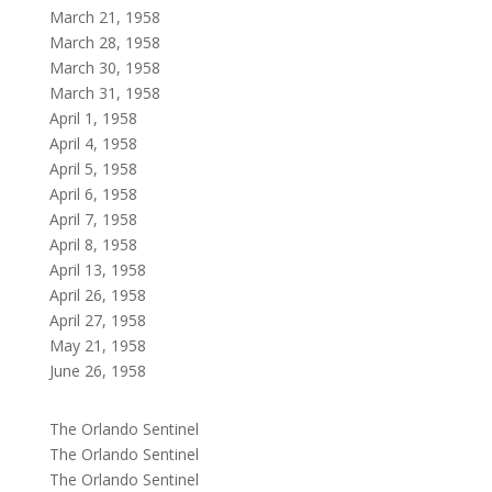
March 21, 1958
March 28, 1958
March 30, 1958
March 31, 1958
April 1, 1958
April 4, 1958
April 5, 1958
April 6, 1958
April 7, 1958
April 8, 1958
April 13, 1958
April 26, 1958
April 27, 1958
May 21, 1958
June 26, 1958
The Orlando Sentinel
The Orlando Sentinel
The Orlando Sentinel