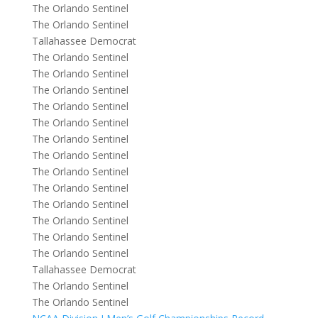
The Orlando Sentinel
The Orlando Sentinel
Tallahassee Democrat
The Orlando Sentinel
The Orlando Sentinel
The Orlando Sentinel
The Orlando Sentinel
The Orlando Sentinel
The Orlando Sentinel
The Orlando Sentinel
The Orlando Sentinel
The Orlando Sentinel
The Orlando Sentinel
The Orlando Sentinel
The Orlando Sentinel
The Orlando Sentinel
Tallahassee Democrat
The Orlando Sentinel
The Orlando Sentinel