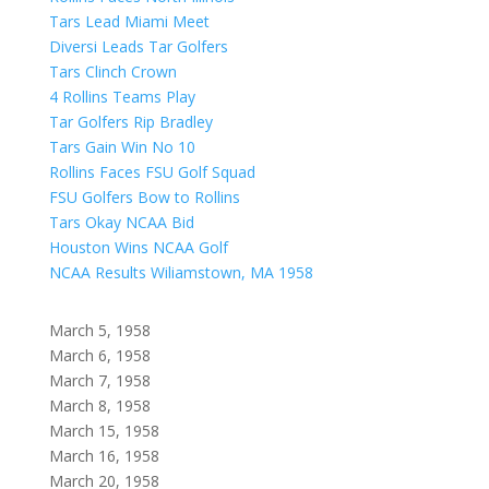
Tars Lead Miami Meet
Diversi Leads Tar Golfers
Tars Clinch Crown
4 Rollins Teams Play
Tar Golfers Rip Bradley
Tars Gain Win No 10
Rollins Faces FSU Golf Squad
FSU Golfers Bow to Rollins
Tars Okay NCAA Bid
Houston Wins NCAA Golf
NCAA Results Wiliamstown, MA 1958
March 5, 1958
March 6, 1958
March 7, 1958
March 8, 1958
March 15, 1958
March 16, 1958
March 20, 1958