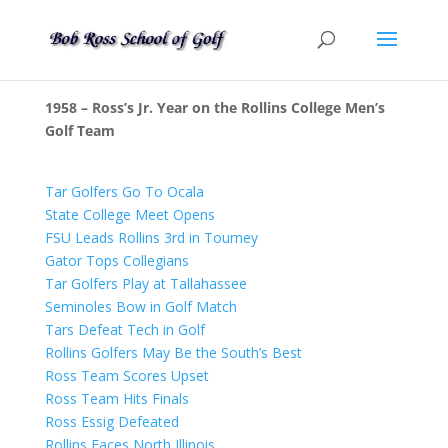
1958 – Ross’s Jr. Year on the Rollins College Men’s
Golf Team
Tar Golfers Go To Ocala
State College Meet Opens
FSU Leads Rollins 3rd in Tourney
Gator Tops Collegians
Tar Golfers Play at Tallahassee
Seminoles Bow in Golf Match
Tars Defeat Tech in Golf
Rollins Golfers May Be the South’s Best
Ross Team Scores Upset
Ross Team Hits Finals
Ross Essig Defeated
Rollins Faces North Illinois