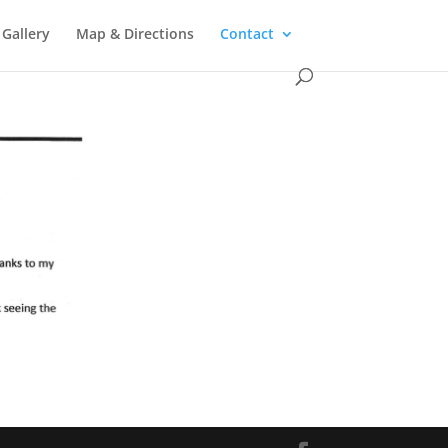
 Gallery
Map & Directions
Contact