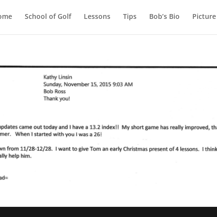
ome
School of Golf
Lessons
Tips
Bob’s Bio
Picture